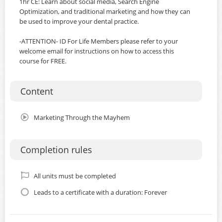
1hr CE: Learn about social media, Search Engine
Optimization, and traditional marketing and how they can
be used to improve your dental practice.
-ATTENTION- ID For Life Members please refer to your
welcome email for instructions on how to access this
course for FREE.
Content
Marketing Through the Mayhem
Completion rules
All units must be completed
Leads to a certificate with a duration: Forever