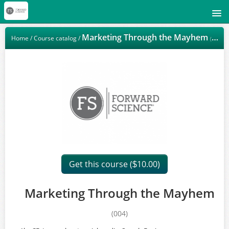
Signup
Marketing Through the Mayhem
Home
/
Course catalog
/
(004)
Login
Get this course (
10.00)
$
Marketing Through the Mayhem
(004)