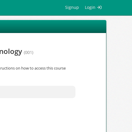
Signup
Login
hnology
(001)
ructions on how to access this course