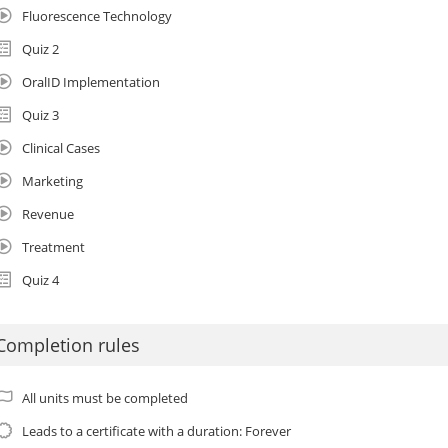
Fluorescence Technology
Quiz 2
OralID Implementation
Quiz 3
Clinical Cases
Marketing
Revenue
Treatment
Quiz 4
Completion rules
All units must be completed
Leads to a certificate with a duration: Forever