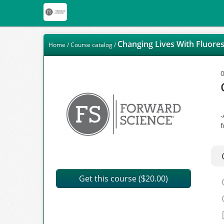
Changing Lives With Fluore
Home
/
Course catalog
/
-
f
Get this course (
20.00)
$