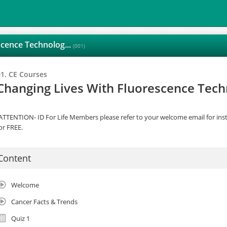
scence Technolog...
(001)
01. CE Courses
Changing Lives With Fluorescence Tec
ATTENTION- ID For Life Members please refer to your welcome email for inst
or FREE.
Content
Welcome
Cancer Facts & Trends
Quiz 1